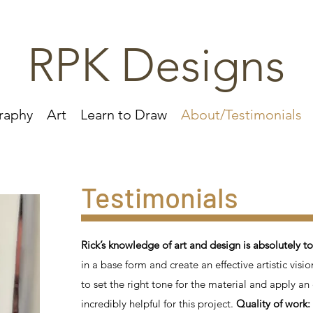
RPK Designs
raphy
Art
Learn to Draw
About/Testimonials
​​Testimonials
Rick’s knowledge of art and design is absolutely t
in a base form and create an effective artistic visio
to set the right tone for the material and apply a
incredibly helpful for this project.
Quality of work: