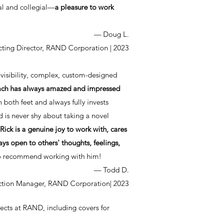
nal and collegial—
a pleasure to work
— Doug L.
cting Director, RAND Corporation
| 2023
-visibility, complex, custom-designed
roach has always amazed and impressed
 both feet and always fully invests
d is never shy about taking a novel
Rick is a genuine joy to work with, cares
ys open to others' thoughts, feelings,
 to recommend working with him!
— Todd D.
uction Manager, RAND Corporation
| 2023
jects at RAND, including covers for