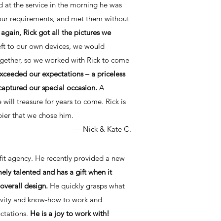
nd at the service in the morning he was
o our requirements, and met them without
again, Rick got all the pictures we
ft to our own devices, we would
gether, so we worked with Rick to come
ceeded our expectations – a priceless
 captured our special occasion.
A
will treasure for years to come. Rick is
ier that we chose him.
—
Nick & Kate C.
ofit agency. He recently provided a new
mely talented and has a gift when it
overall design.
He quickly grasps what
tivity and know-how to work and
ectations.
He is a joy to work with!