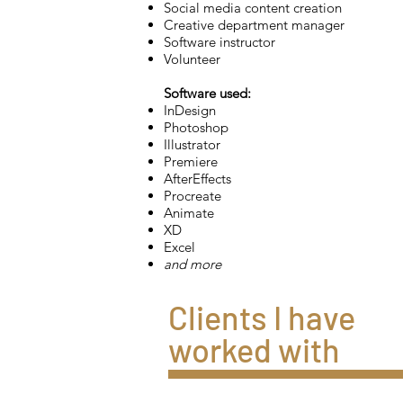
Social media content creation
Creative department manager
Software instructor
Volunteer
Software used:
InDesign
Photoshop
Illustrator
Premiere
AfterEffects
Procreate
Animate
XD
Excel
and more
Clients I have
worked with