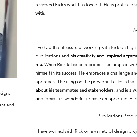
reviewed Rick’s work has loved it. He is professio
with.
A
I've had the pleasure of working with Rick on high
publications and
his creativity and inspired app
me.
When Rick takes on a project, he jumps in with
himself in its success. He embraces a challenge an
approach. The icing on the proverbial cake is that
about his teammates and stakeholders, and is alwa
signs.
and ideas.
It's wonderful to have an opportunity
ent and
Publications Prod
I have worked with Rick on a variety of design pro