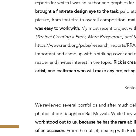
reports for which I was an author and graphics for 
brought a first-rate design eye to the task
; paid at
picture, from font size to overall composition;
mai
was easy to work with.
My most recent project wit
Ukraine: Creating a Freer, More Prosperous, and S
https://www.rand.org/pubs/research_reports/RRA
important and came up with a striking cover and 
reader and invites interest in the topic.
Rick is cre
artist, and craftsman who will make any project sp
Senio
We reviewed several portfolios and after much del
photos at our daughter’s Bat Mitzvah. While they
work stood out to us, because he has the rare abi
of an occasion.
From the outset, dealing with Rick