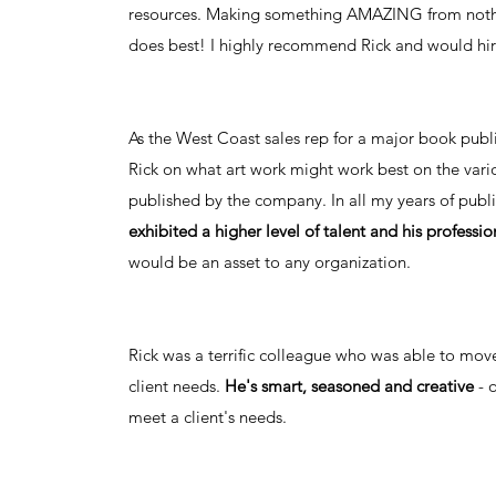
resources. Making something AMAZING from nothin
does best! I highly recommend Rick and would hir
As the West Coast sales rep for a major book publi
Rick on what art work might work best on the vario
published by the company. In all my years of publi
exhibited a higher level of talent and his professio
would be an asset to any organization.
Rick was a terrific colleague who was able to mov
client needs.
He's smart, seasoned and creative
- 
meet a client's needs.