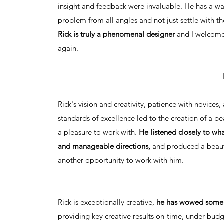
insight and feedback were invaluable. He has a wa
problem from all angles and not just settle with th
Rick is truly a phenomenal designer
and I welcome
again.
Rick's vision and creativity, patience with novices,
standards of excellence led to the creation of a bea
a pleasure to work with.
He listened closely to wh
and manageable directions,
and produced a beauti
another opportunity to work with him.
Rick is exceptionally creative,
he has wowed some o
providing key creative results on-time, under bud