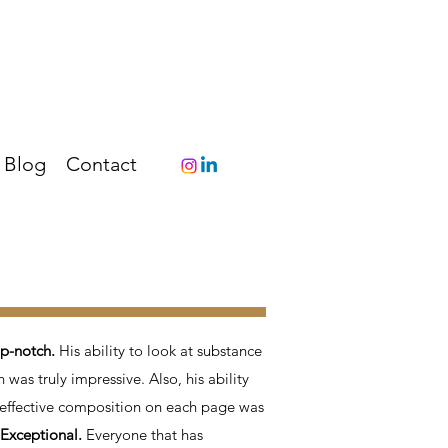
Blog
Contact
op-notch.
His ability to look at substance
n was truly impressive. Also, his ability
n effective composition on each page was
 Exceptional.
Everyone that has