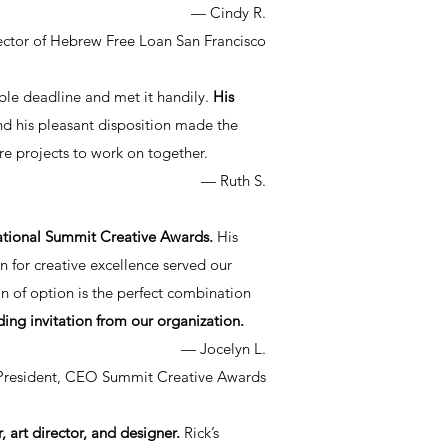
— Cindy R.
ector of Hebrew Free Loan San Francisco
le deadline and met it handily.
His
d his pleasant disposition made the
e projects to work on together.
— Ruth S.
rnational Summit Creative Awards.
His
n for creative excellence served our
n of option is the perfect combination
ding invitation from our organization.
— Jocelyn L.
President, CEO Summit Creative Awards
, art director, and designer.
Rick’s