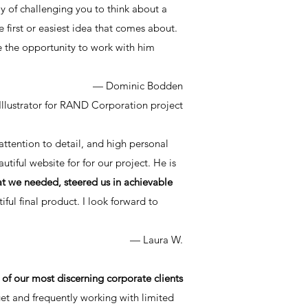
y of challenging you to think about a
e first or easiest idea that comes about.
 the opportunity to work with him
— Dominic Bodden
Illustrator for RAND Corporation project
 attention to detail, and high personal
utiful website for for our project. He is
at we needed, steered us in achievable
ful final product. I look forward to
— Laura W.
f our most discerning corporate clients
get and frequently working with limited