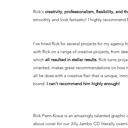
Rick's
creativity, professionalism, flexibility, and 
smoothly and look fantastic! I highly recommend Ri
I've hired Rick for several projects for my agency f
with Rick on a range of creative projects, from de
which
all resulted in stellar results.
Rick turns proje
oriented, makes great recommendations on how to
all he does with a creative flair that is unique, 
brand.
I can't recommend him highly enough!
Rick Penn-Kraus is an amazingly talented graphic
about cover for our Jilly Jambo CD literally overn