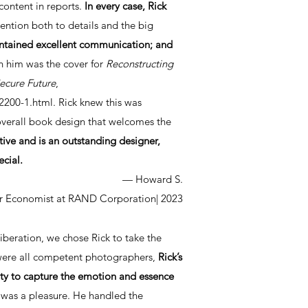
content in reports.
In every case, Rick
tention both to details and the big
ntained excellent communication; and
h him was the cover for
Reconstructing
ecure Future
,
2200-1.html.
Rick knew this was
overall book design that welcomes the
ative and is an outstanding designer,
ecial.
— Howard S.
r Economist at RAND Corporation
| 2023
iberation, we chose Rick to take the
 were all competent photographers,
Rick’s
lity to capture the emotion and essence
 was a pleasure. He handled the