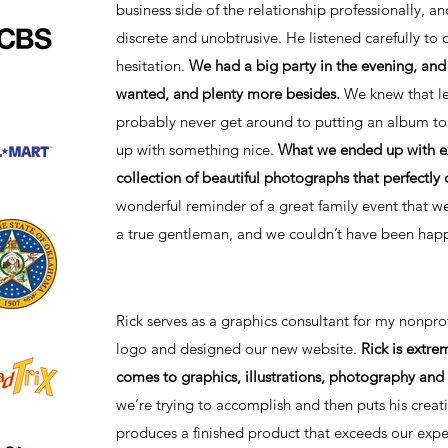
business side of the relationship professionally, a
discrete and unobtrusive. He listened carefully t
hesitation.
We had a big party in the evening, and 
wanted, and plenty more besides.
We knew that le
probably never get around to putting an album to
up with something nice.
What we ended up with ex
collection of beautiful photographs that perfectly
wonderful reminder of a great family event that we 
a true gentleman, and we couldn’t have been happ
Rick serves as a graphics consultant for my nonpr
logo and designed our new website.
Rick is extre
comes to graphics, illustrations, photography and 
we’re trying to accomplish and then puts his crea
produces a finished product that exceeds our exp