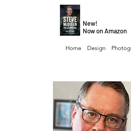
New!
Now on Amazon
Home
Design
Photog