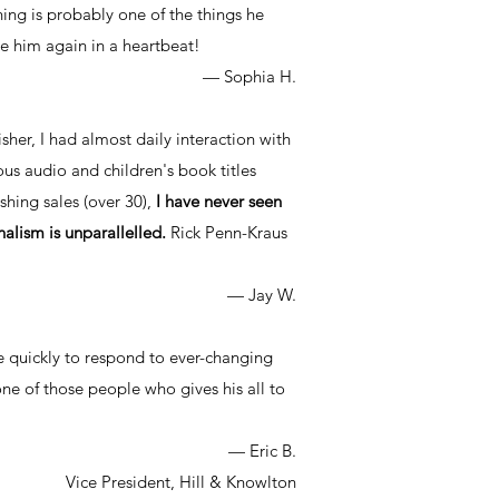
g is probably one of the things he
e him again in a heartbeat!
— Sophia H.
sher, I had almost daily interaction with
us audio and children's book titles
shing sales (over 30),
I have never seen
nalism is unparallelled.
Rick Penn-Kraus
— Jay W.
e quickly to respond to ever-changing
one of those people who gives his all to
— Eric B.
Vice President, Hill & Knowlton