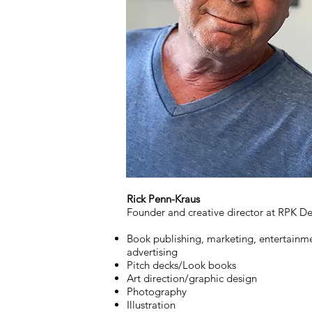
Rick Penn-Kraus
Founder and creative director at RPK De
Book publishing, marketing, entertainm
advertising
Pitch decks/Look books
Art direction/graphic design
Photography
Illustration