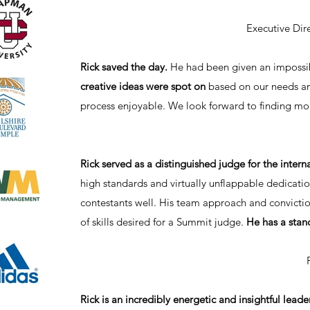
Executive Dir
Rick saved the day.
He had been given an impossib
creative ideas were spot on
based on our needs an
process enjoyable. We look forward to finding mor
Rick served as a distinguished judge for the inte
high standards and virtually unflappable dedicatio
contestants well. His team approach and convictio
of skills desired for a Summit judge.
He has a stan
Rick is an incredibly energetic and insightful leader