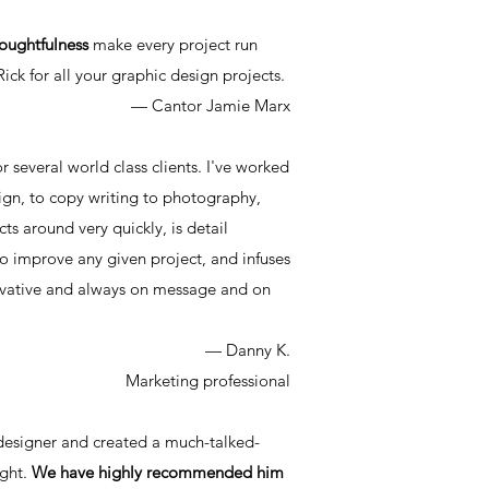
thoughtfulness
make every project run
ck for all your graphic design projects.
— Cantor Jamie Marx
or several world class clients. I've worked
sign, to copy writing to photography,
cts around very quickly, is detail
 improve any given project, and infuses
innovative and always on message and on
— Danny K.
Marketing professional
 designer and created a much-talked-
ight.
We have highly recommended him