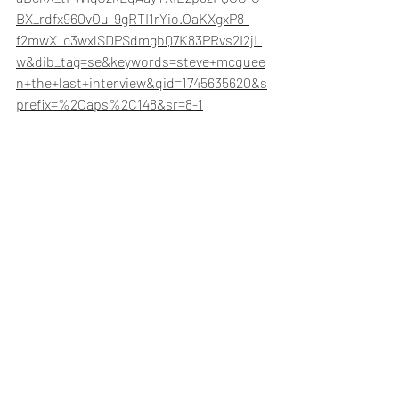
BX_rdfx960vOu-9gRTI1rYio.OaKXgxP8-
f2mwX_c3wxlSDPSdmgbQ7K83PRvs2I2jL
w&dib_tag=se&keywords=steve+mcquee
n+the+last+interview&qid=1745635620&s
prefix=%2Caps%2C148&sr=8-1