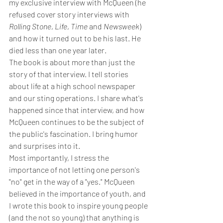
my exclusive interview with McQueen (he 
refused cover story interviews with 
Rolling Stone
, 
Life
, 
Time 
and 
Newsweek
) 
and how it turned out to be his last. He 
died less than one year later.
The book is about more than just the 
story of that interview. I tell stories 
about life at a high school newspaper 
and our sting operations. I share what's 
happened since that interview, and how 
McQueen continues to be the subject of 
the public's fascination. I bring humor 
and surprises into it.
Most importantly, I stress the 
importance of not letting one person's 
"no" get in the way of a "yes." McQueen 
believed in the importance of youth, and 
I wrote this book to inspire young people 
(and the not so young) that anything is 