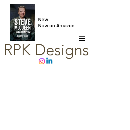
New!
Now on Amazon
RPK Designs