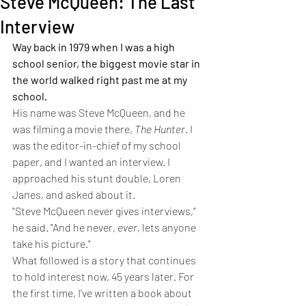
Steve McQueen: The Last
Interview
Way back in 1979 when I was a high 
school senior, the biggest movie star in 
the world walked right past me at my 
school. 
His name was Steve McQueen, and he 
was filming a movie there, 
The Hunter
. I 
was the editor-in-chief of my school 
paper, and I wanted an interview. I 
approached his stunt double, Loren 
Janes, and asked about it.
"Steve McQueen never gives interviews," 
he said. "And he never, 
ever
, lets anyone 
take his picture."
What followed is a story that continues 
to hold interest now, 45 years later. For 
the first time, I've written a book about 