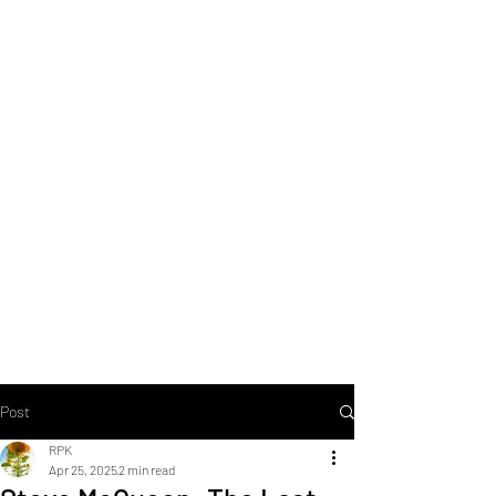
Post
RPK
Apr 25, 2025
2 min read