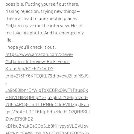
possible. Putting yourself out there, 
risking rejection, trying new things—
these all lead to unexpected places.
McQueen gave me the interview. He let 
me take his photo. And he changed my 
life.
I hope you'll check it out: 
https://www.amazon.com/Steve-
McQueen-Interview-Rick-Penn-
Kraus/dp/B0F5Z74VQ7?
crid=273FY6KFEQKL7&dib=eyJ2IjoiMSJ9.
-
_49p80IbnrErWipToXEQRxGiwFYFzupQk
HNIVtMIP2QGhpMG-ju2glu3iYOPkjh1zcd-
2U5bARCj8UmtTTRMGuC3dP2lDZjgJEah
gotV7qAHLGDT61dpEdozBejR_O2QHBSLI
ZtwtERKIkD2-
kBMxuZnLkEeCOb6_b8MHvpypVLDVUov
aBckX_tFWfqJzkLqAayTXIEzp8zFQCS-G-